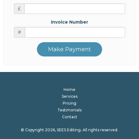
£
Invoice Number
#
Make Payment
Home
Services
Pricing
Testimonials
Contact
© Copyright 2026, SEES Editing. All rights reserved.