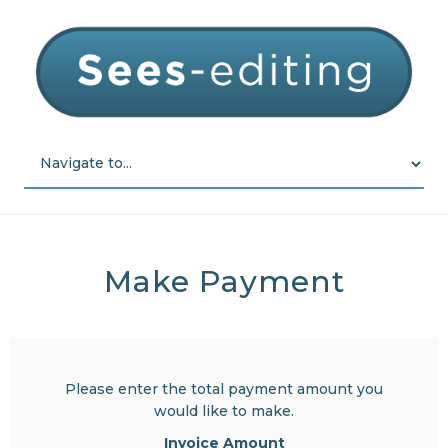
Make Payment
Please enter the total payment amount you
would like to make.
Invoice Amount